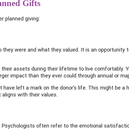
anned Gifts
r planned giving:
 they were and what they valued. It is an opportunity to
ir assets during their lifetime to live comfortably. Yo
ger impact than they ever could through annual or majo
 have left a mark on the donor’s life. This might be a 
 aligns with their values.
. Psychologists often refer to the emotional satisfacti