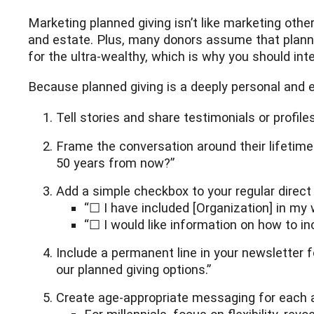
Marketing planned giving isn’t like marketing othe
and estate. Plus, many donors assume that planned 
for the ultra-wealthy, which is why you should int
Because planned giving is a deeply personal and e
Tell stories and share testimonials or profil
Frame the conversation around their lifetime
50 years from now?”
Add a simple checkbox to your regular direct m
“☐ I have included [Organization] in my wi
“☐ I would like information on how to in
Include a permanent line in your newsletter 
our planned giving options.”
Create age-appropriate messaging for each a