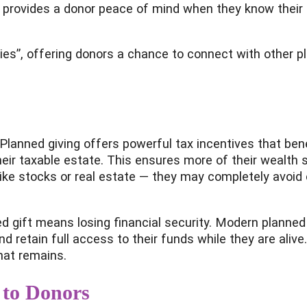
t provides a donor peace of mind when they know their h
es”, offering donors a chance to connect with other pl
 Planned giving offers powerful tax incentives that bene
 their taxable estate. This ensures more of their wealth
ke stocks or real estate — they may completely avoid 
gift means losing financial security. Modern planned 
nd retain full access to their funds while they are aliv
what remains.
 to Donors