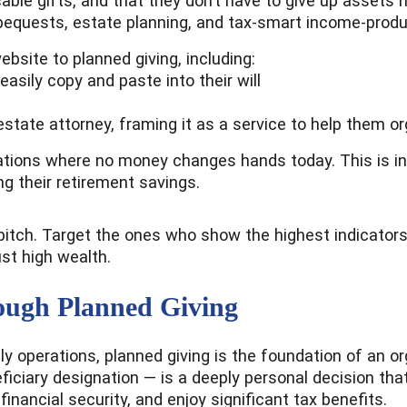
ocable gifts, and that they don’t have to give up assets 
equests, estate planning, and tax-smart income-produci
ebsite to planned giving, including:
asily copy and paste into their will
estate attorney, framing it as a service to help them or
tions where no money changes hands today. This is inc
ng their retirement savings.
 pitch. Target the ones who show the highest indicators
ust high wealth.
ough Planned Giving
y operations, planned giving is the foundation of an or
eficiary designation — is a deeply personal decision tha
inancial security, and enjoy significant tax benefits.