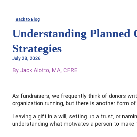
Skip
to
Back to Blog
content
Understanding Planned 
Strategies
July 28, 2026
By Jack Alotto, MA, CFRE
As fundraisers, we frequently think of donors writ
organization running, but there is another form of
Leaving a gift in a will, setting up a trust, or na
understanding what motivates a person to make th