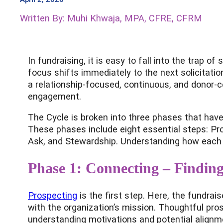
Written By: Muhi Khwaja, MPA, CFRE, CFRM
In fundraising, it is easy to fall into the trap 
focus shifts immediately to the next solicitati
a relationship-focused, continuous, and donor-cen
engagement.
The Cycle is broken into three phases that have
These phases include eight essential steps: Pr
Ask, and Stewardship. Understanding how each 
Phase 1: Connecting – Finding
Prospecting
is the first step. Here, the fundrai
with the organization’s mission. Thoughtful pro
understanding motivations and potential alignm