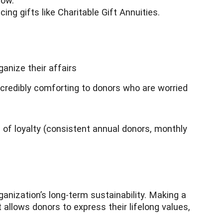
now.
ng gifts like Charitable Gift Annuities.
ganize their affairs
redibly comforting to donors who are worried
 of loyalty (consistent annual donors, monthly
ganization’s long-term sustainability. Making a
t allows donors to express their lifelong values,