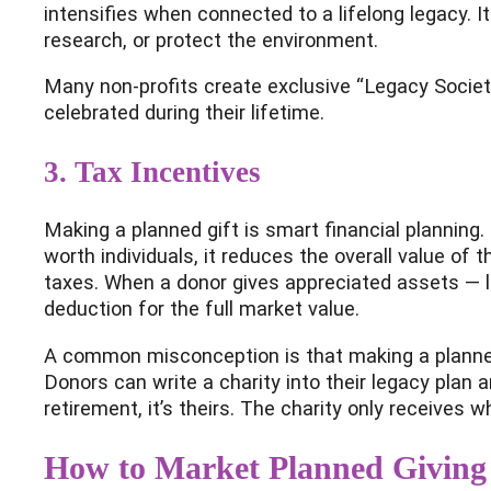
intensifies when connected to a lifelong legacy. I
research, or protect the environment.
Many non-profits create exclusive “Legacy Societi
celebrated during their lifetime.
3. Tax Incentives
Making a planned gift is smart financial planning.
worth individuals, it reduces the overall value of
taxes. When a donor gives appreciated assets — li
deduction for the full market value.
A common misconception is that making a planned 
Donors can write a charity into their legacy plan a
retirement, it’s theirs. The charity only receives 
How to Market Planned Giving