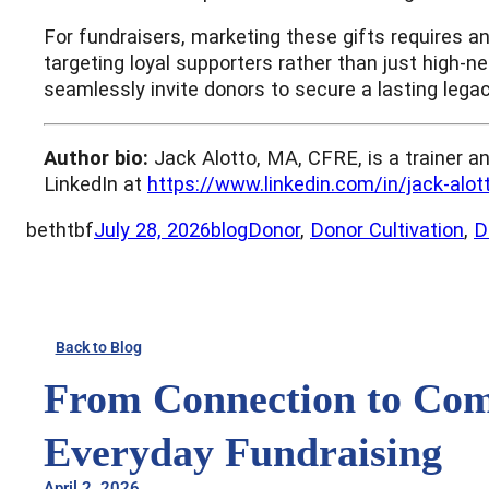
For fundraisers, marketing these gifts requires a
targeting loyal supporters rather than just high-n
seamlessly invite donors to secure a lasting lega
Author bio:
Jack Alotto, MA, CFRE, is a trainer a
LinkedIn at
https://www.linkedin.com/in/jack-alo
bethtbf
July 28, 2026
blog
Donor
, 
Donor Cultivation
, 
D
Back to Blog
From Connection to Comm
Everyday Fundraising
April 2, 2026