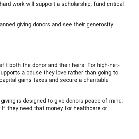
ard work will support a scholarship, fund critical
anned giving donors and see their generosity
fit both the donor and their heirs. For high-net-
 supports a cause they love rather than going to
capital gains taxes and secure a charitable
giving is designed to give donors peace of mind.
e. If they need that money for healthcare or