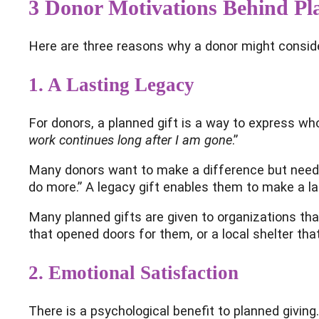
3 Donor Motivations Behind Pl
Here are three reasons why a donor might conside
1.
A Lasting Legacy
For donors, a planned gift is a way to express who
work continues long after I am gone
.”
Many donors want to make a difference but need the
do more.” A legacy gift enables them to make a lar
Many planned gifts are given to organizations that
that opened doors for them, or a local shelter that
2. Emotional Satisfaction
There is a psychological benefit to planned giving