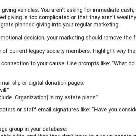
r giving vehicles. You aren’t asking for immediate cash;
giving is too complicated or that they aren’t wealthy e
egrate planned giving into your regular marketing.
motional decision, your marketing should remove the fr
es of current legacy society members. Highlight
why
the
 connection to your cause. Use prompts like: “What do 
ail slip or digital donation pages:
ll.”
clude [Organization] in my estate plans.”
footers or staff email signatures like: “Have you consi
ge group in your database: