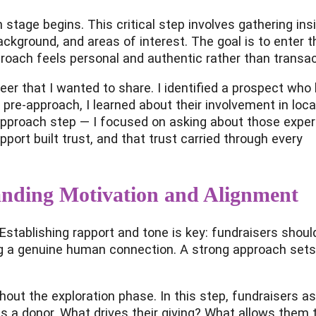
stage begins. This critical step involves gathering ins
ackground, and areas of interest. The goal is to enter t
oach feels personal and authentic rather than transac
reer that I wanted to share. I identified a prospect who
 pre-approach, I learned about their involvement in loca
 approach step — I focused on asking about those expe
pport built trust, and that trust carried through every
anding Motivation and Alignment
n. Establishing rapport and tone is key: fundraisers shou
ng a genuine human connection. A strong approach sets
out the exploration phase. In this step, fundraisers a
s a donor. What drives their giving? What allows them 