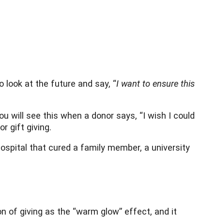
 look at the future and say, “
I want to ensure this
u will see this when a donor says, “I wish I could
r gift giving.
hospital that cured a family member, a university
on of giving as the “warm glow” effect, and it