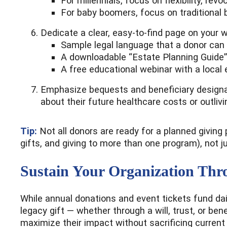
For millennials, focus on flexibility, rev
For baby boomers, focus on traditional b
Dedicate a clear, easy-to-find page on your w
Sample legal language that a donor can e
A downloadable “Estate Planning Guide”
A free educational webinar with a local 
Emphasize bequests and beneficiary designa
about their future healthcare costs or outlivi
Tip:
Not all donors are ready for a planned giving
gifts, and giving to more than one program), not j
Sustain Your Organization Thr
While annual donations and event tickets fund dail
legacy gift — whether through a will, trust, or ben
maximize their impact without sacrificing current f