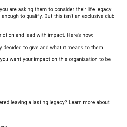
 you are asking them to consider their life legacy
nough to qualify. But this isn’t an exclusive club
iction and lead with impact. Here’s how:
y decided to give and what it means to them.
you want your impact on this organization to be
dered leaving a lasting legacy? Learn more about