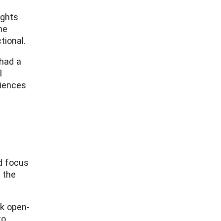
ights
he
tional.
 had a
l
riences
ld focus
 the
sk open-
to