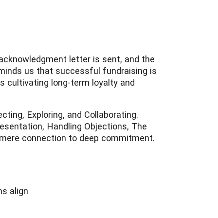
ft acknowledgment letter is sent, and the
minds us that successful fundraising is
s cultivating long-term loyalty and
ting, Exploring, and Collaborating.
esentation, Handling Objections, The
m mere connection to deep commitment.
ns align