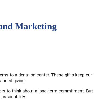
 and Marketing
items to a donation center. These gifts keep our
lanned giving.
donors to think about a long-term commitment. But
stainability.