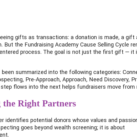
of seeing gifts as transactions: a donation is made, a gi
on. But the Fundraising Academy Cause Selling Cycle re
tered process. The goal is not just the first gift — it i
 been summarized into the following categories: Connec
ospecting, Pre-Approach, Approach, Need Discovery, Pr
step flows into the next helps fundraisers move fro
 the Right Partners
ser identifies potential donors whose values and passio
specting goes beyond wealth screening; it is about
ent.