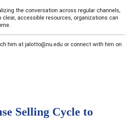
lizing the conversation across regular channels,
th clear, accessible resources, organizations can
come.
each him at jalotto@nu.edu or connect with him on
e Selling Cycle to