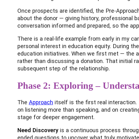
Once prospects are identified, the Pre-Approach 
about the donor — giving history, professional b
conversation informed and prepared, so the appr
There is a real-life example from early in my ca
personal interest in education equity. During the
education initiatives. When we first met — the
rather than discussing a donation. That initial ra
subsequent step of the relationship.
Phase 2: Exploring – Underst
The
Approach
itself is the first real interactio
on listening more than speaking, and on creati
stage for deeper engagement.
Need Discovery
is a continuous process through
ended questions to uncover what truly motivate