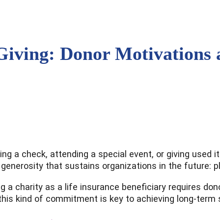
Giving: Donor Motivations
ing a check, attending a special event, or giving used 
 generosity that sustains organizations in the future: p
ming a charity as a life insurance beneficiary requires 
is kind of commitment is key to achieving long-term su