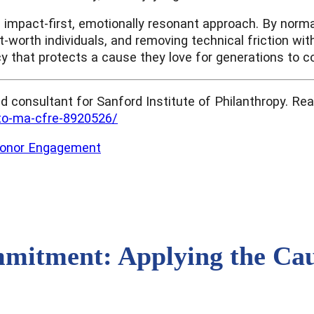
n impact-first, emotionally resonant approach. By norma
et-worth individuals, and removing technical friction wi
cy that protects a cause they love for generations to 
nd consultant for Sanford Institute of Philanthropy. R
tto-ma-cfre-8920526/
onor Engagement
itment: Applying the Caus