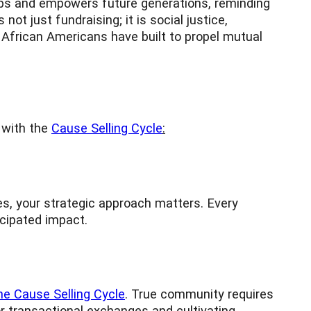
lops and empowers future generations, reminding
ot just fundraising; it is social justice,
 African Americans have built to propel mutual
n with the
Cause Selling Cycle
:
mes, your strategic approach matters. Every
icipated impact.
e Cause Selling Cycle
. True community requires
or transactional exchanges and cultivating