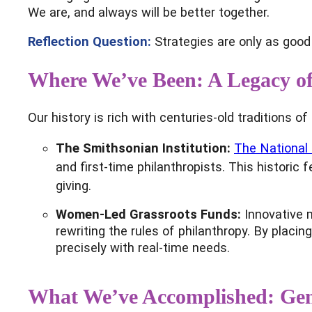
We are, and always will be better together.
Reflection Question:
Strategies are only as good 
Where We’ve Been: A Legacy of
Our history is rich with centuries-old traditions 
The Smithsonian Institution:
The National
and first-time philanthropists. This histor
giving.
Women-Led Grassroots Funds:
Innovative 
rewriting the rules of philanthropy. By plac
precisely with real-time needs.
What We’ve Accomplished: Gene