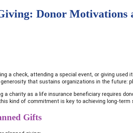
Giving: Donor Motivations
ing a check, attending a special event, or giving used 
 generosity that sustains organizations in the future: p
ming a charity as a life insurance beneficiary requires 
is kind of commitment is key to achieving long-term su
anned Gifts