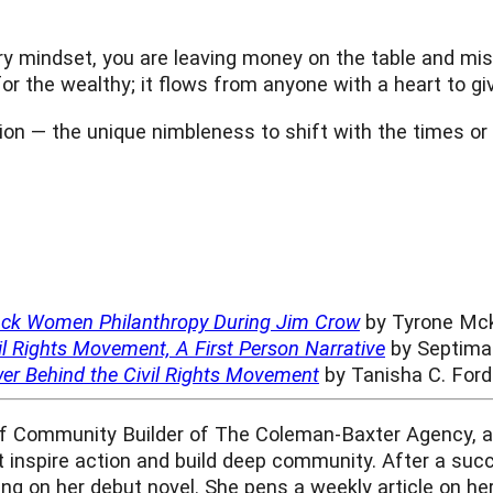
ry mindset, you are leaving money on the table and miss
or the wealthy; it flows from anyone with a heart to giv
tion — the unique nimbleness to shift with the times or
lack Women Philanthropy During Jim Crow
by Tyrone Mck
l Rights Movement, A First Person Narrative
by Septima 
r Behind the Civil Rights Movement
by Tanisha C. Ford
ef Community Builder of The Coleman-Baxter Agency, a 
at inspire action and build deep community. After a succ
king on her debut novel. She pens a weekly article on he