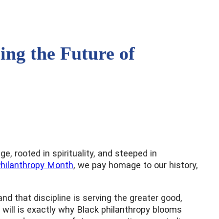
ing the Future of
e, rooted in spirituality, and steeped in
Philanthropy Month
, we pay homage to our history,
d that discipline is serving the greater good,
t will is exactly why Black philanthropy blooms