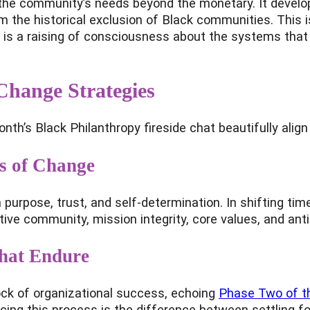
ses the community’s needs beyond the monetary. It deve
 the historical exclusion of Black communities. This is n
t is a raising of consciousness about the systems that
Change Strategies
th’s Black Philanthropy fireside chat beautifully alig
s of Change
 purpose, trust, and self-determination. In shifting ti
tive community, mission integrity, core values, and ant
That Endure
ock of organizational success, echoing
Phase Two of th
racing this process is the difference between settling f