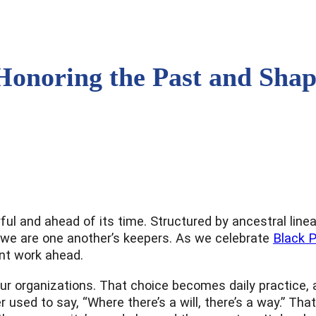
Honoring the Past and Shap
ul and ahead of its time. Structured by ancestral lineag
at we are one another’s keepers. As we celebrate
Black 
nt work ahead.
r organizations. That choice becomes daily practice, an
 used to say, “Where there’s a will, there’s a way.” Tha