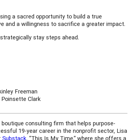
ing a sacred opportunity to build a true
e and a willingness to sacrifice a greater impact.
 strategically stay steps ahead.
inley Freeman
Poinsette Clark
boutique consulting firm that helps purpose-
essful 19-year career in the nonprofit sector, Lisa
r
Substack
, “This Is My Time,” where she offers a