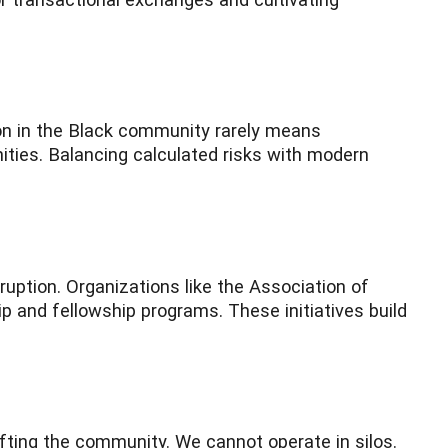
ion in the Black community rarely means
nities. Balancing calculated risks with modern
uption. Organizations like the Association of
 and fellowship programs. These initiatives build
fting the community. We cannot operate in silos.