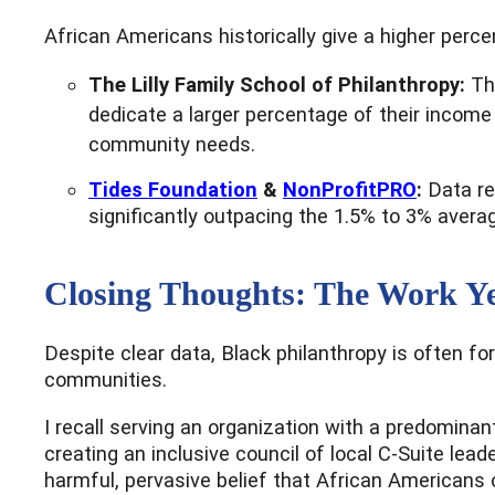
African Americans historically give a higher perce
The Lilly Family School of Philanthropy:
Th
dedicate a larger percentage of their income 
community needs.
Tides Foundation
&
NonProfitPRO
:
Data re
significantly outpacing the 1.5% to 3% aver
Closing Thoughts: The Work Ye
Despite clear data, Black philanthropy is often fo
communities.
I recall serving an organization with a predomina
creating an inclusive council of local C-Suite le
harmful, pervasive belief that African Americans o