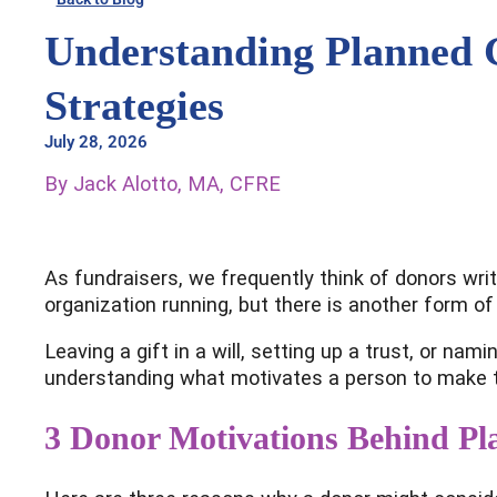
Understanding Planned 
Strategies
July 28, 2026
By Jack Alotto, MA, CFRE
As fundraisers, we frequently think of donors writ
organization running, but there is another form of
Leaving a gift in a will, setting up a trust, or na
understanding what motivates a person to make th
3 Donor Motivations Behind Pl