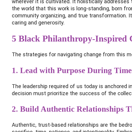
wherever it is cultivated. It holistically addres
the world that this work is long-standing, born from
community organizing, and true transformation. I
caring and generosity.
5 Black Philanthropy-Inspired 
The strategies for navigating change from this mon
1.
Lead with Purpose During Time
The leadership required of us today is anchored in
decision must prioritize the success of the collec
2. Build Authentic Relationships 
Authentic, trust-based relationships are the bedr
sacrifice, time, patience, and intentionality. Emb