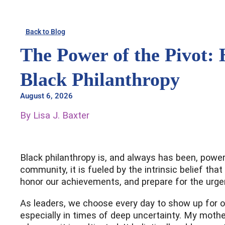
Skip
to
Back to Blog
content
The Power of the Pivot: 
Black Philanthropy
August 6, 2026
By Lisa J. Baxter
Black philanthropy is, and always has been, powerf
community, it is fueled by the intrinsic belief th
honor our achievements, and prepare for the urge
As leaders, we choose every day to show up for ou
especially in times of deep uncertainty. My mother