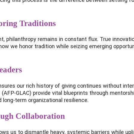
ring Traditions
nt, philanthropy remains in constant flux. True innovat
of how we honor tradition while seizing emerging opportu
eaders
res our rich history of giving continues without interr
(AFP-GLAC) provide vital blueprints through mentorship
long-term organizational resilience.
ough Collaboration
ws us to dismantle heavy, systemic barriers while upli