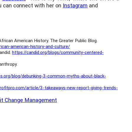
You can connect with her on
Instagram
and
rican American History. The Greater Public Blog.
ican-american-history-and-culture/
andid.
https://candid.org/blogs/community-centered-
lanthropy.
des.org/blog/debunking-3-common-myths-about-black-
rofitpro.com/article/3-takeaways-new-report-giving-trends-
fit Change Management