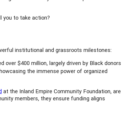
l you to take action?
werful institutional and grassroots milestones:
ed over $400 million, largely driven by Black donors
y, showcasing the immense power of organized
d
at the Inland Empire Community Foundation, are
mmunity members, they ensure funding aligns