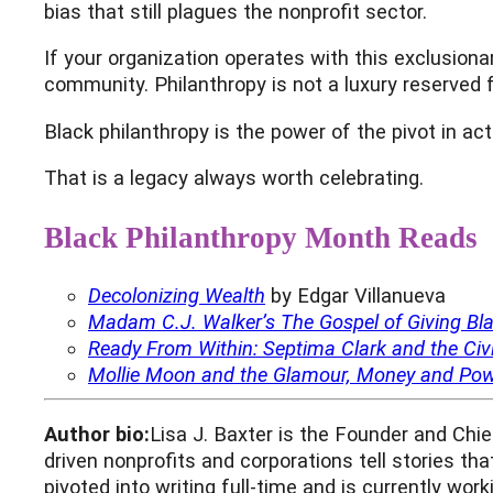
bias that still plagues the nonprofit sector.
If your organization operates with this exclusiona
community. Philanthropy is not a luxury reserved f
Black philanthropy is the power of the pivot in ac
That is a legacy always worth celebrating.
Black Philanthropy Month Reads
Decolonizing Wealth
by Edgar Villanueva
Madam C.J. Walker’s The Gospel of Giving B
Ready From Within: Septima Clark and the Civi
Mollie Moon and the Glamour, Money and Powe
Author bio:
Lisa J. Baxter is the Founder and Chi
driven nonprofits and corporations tell stories th
pivoted into writing full-time and is currently wor