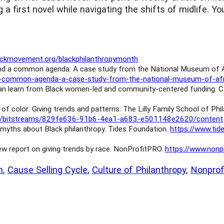
g a first novel while navigating the shifts of midlife. 
lackmovement.org/blackphilanthropymonth
 and a common agenda: A case study from the National Museum of Af
nd-a-common-agenda-a-case-study-from-the-national-museum-of-afr
 can learn from Black women-led and community-centered funding. C
 of color: Giving trends and patterns. The Lilly Family School of Phi
i/core/bitstreams/829fe636-91b6-4ea1-a683-e501148e2620/content
myths about Black philanthropy. Tides Foundation.
https://www.ti
w report on giving trends by race. NonProfitPRO.
https://www.nonp
h
, 
Cause Selling Cycle
, 
Culture of Philanthropy
, 
Nonpro