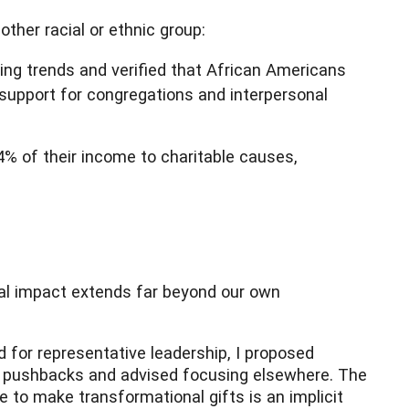
other racial or ethnic group:
ing trends and verified that African Americans
 support for congregations and interpersonal
% of their income to charitable causes,
etal impact extends far beyond our own
 for representative leadership, I proposed
ate pushbacks and advised focusing elsewhere. The
e to make transformational gifts is an implicit