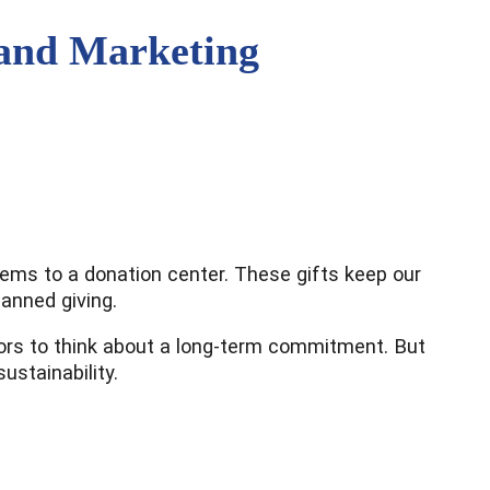
 and Marketing
items to a donation center. These gifts keep our
lanned giving.
donors to think about a long-term commitment. But
stainability.