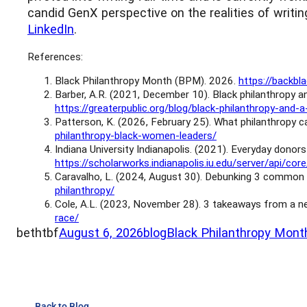
candid GenX perspective on the realities of writin
LinkedIn
.
References:
Black Philanthropy Month (BPM). 2026.
https://backb
Barber, A.R. (2021, December 10). Black philanthropy
https://greaterpublic.org/blog/black-philanthropy-a
Patterson, K. (2026, February 25). What philanthropy
philanthropy-black-women-leaders/
Indiana University Indianapolis. (2021). Everyday donors
https://scholarworks.indianapolis.iu.edu/server/ap
Caravalho, L. (2024, August 30). Debunking 3 common 
philanthropy/
Cole, A.L. (2023, November 28). 3 takeaways from a ne
race/
bethtbf
August 6, 2026
blog
Black Philanthropy Mont
Back to Blog