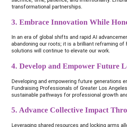
transformational partnerships.
3. Embrace Innovation While Hono
In an era of global shifts and rapid AI advanceme
abandoning our roots; it is a brilliant reframing 
solutions will continue to elevate our work.
4. Develop and Empower Future L
Developing and empowering future generations ensu
Fundraising Professionals of Greater Los Angeles 
sustainable pathways for professional growth and 
5. Advance Collective Impact Thr
Leveraging shared resources and locking arms allo