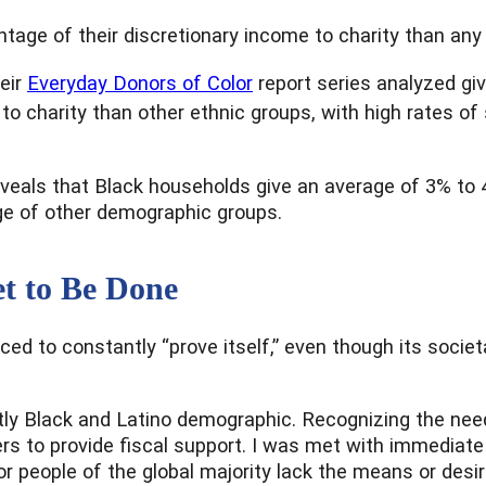
ntage of their discretionary income to charity than any 
eir
Everyday Donors of Color
report series analyzed giv
to charity than other ethnic groups, with high rates of
veals that Black households give an average of 3% to 4
age of other demographic groups.
t to Be Done
rced to constantly “prove itself,” even though its soci
ntly Black and Latino demographic. Recognizing the need
aders to provide fiscal support. I was met with immedi
r people of the global majority lack the means or desir