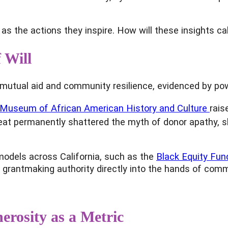
as the actions they inspire. How will these insights cal
 Will
of mutual aid and community resilience, evidenced by po
 Museum of African American History and Culture
rais
ic feat permanently shattered the myth of donor apath
models across California, such as the
Black Equity Fun
ing grantmaking authority directly into the hands of co
rosity as a Metric