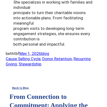
She specializes in working with families and
individual
principals to turn their charitable visions
into actionable plans. From facilitating
meaningful
program visits to developing long-term
engagement strategies, she ensures every
contribution is
both personal and impactful.
bethtbf
May 1, 2026
blog
Cause Selling Cycle
, 
Donor Retention
, 
Recurring
Giving
, 
Stewardship
Back to Blog
From Connection to
Commitment: Applying the