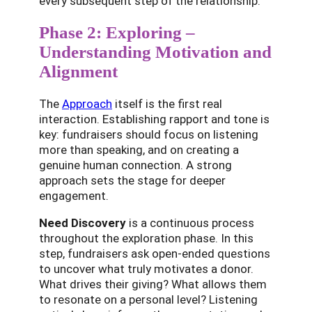
every subsequent step of the relationship.
Phase 2: Exploring –
Understanding Motivation and
Alignment
The
Approach
itself is the first real
interaction. Establishing rapport and tone is
key: fundraisers should focus on listening
more than speaking, and on creating a
genuine human connection. A strong
approach sets the stage for deeper
engagement.
Need Discovery
is a continuous process
throughout the exploration phase. In this
step, fundraisers ask open-ended questions
to uncover what truly motivates a donor.
What drives their giving? What allows them
to resonate on a personal level? Listening