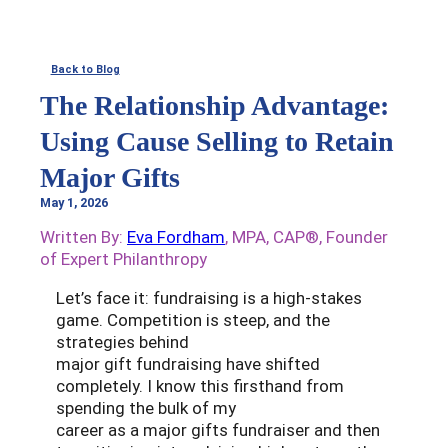
Back to Blog
The Relationship Advantage:
Using Cause Selling to Retain
Major Gifts
May 1, 2026
Written By:
Eva Fordham
, MPA, CAP®, Founder
of Expert Philanthropy
Let’s face it: fundraising is a high-stakes
game. Competition is steep, and the
strategies behind
major gift fundraising have shifted
completely. I know this firsthand from
spending the bulk of my
career as a major gifts fundraiser and then