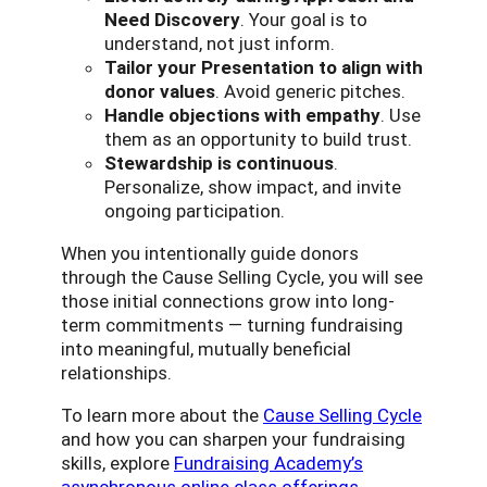
Need Discovery
. Your goal is to
understand, not just inform.
Tailor your Presentation to align with
donor values
. Avoid generic pitches.
Handle objections with empathy
. Use
them as an opportunity to build trust.
Stewardship is continuous
.
Personalize, show impact, and invite
ongoing participation.
When you intentionally guide donors
through the Cause Selling Cycle, you will see
those initial connections grow into long-
term commitments — turning fundraising
into meaningful, mutually beneficial
relationships.
To learn more about the
Cause Selling Cycle
and how you can sharpen your fundraising
skills, explore
Fundraising Academy’s
asynchronous online class offerings
.