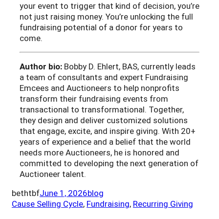
your event to trigger that kind of decision, you’re
not just raising money. You’re unlocking the full
fundraising potential of a donor for years to
come.
Author bio:
Bobby D. Ehlert, BAS, currently leads
a team of consultants and expert Fundraising
Emcees and Auctioneers to help nonprofits
transform their fundraising events from
transactional to transformational. Together,
they design and deliver customized solutions
that engage, excite, and inspire giving. With 20+
years of experience and a belief that the world
needs more Auctioneers, he is honored and
committed to developing the next generation of
Auctioneer talent.
bethtbf
June 1, 2026
blog
Cause Selling Cycle
, 
Fundraising
, 
Recurring Giving