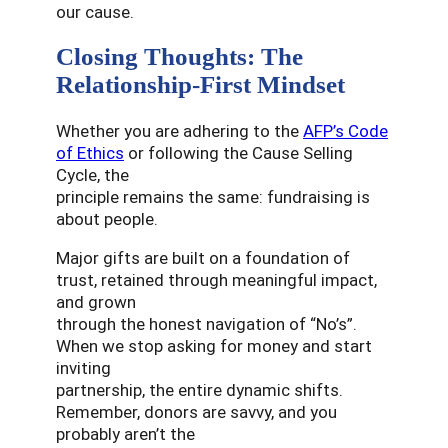
our cause.
Closing Thoughts: The
Relationship-First Mindset
Whether you are adhering to the
AFP’s Code
of Ethics
or following the Cause Selling
Cycle, the
principle remains the same: fundraising is
about people.
Major gifts are built on a foundation of
trust, retained through meaningful impact,
and grown
through the honest navigation of “No’s”.
When we stop asking for money and start
inviting
partnership, the entire dynamic shifts.
Remember, donors are savvy, and you
probably aren’t the