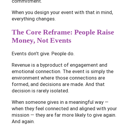
commitment.
When you design your event with that in mind,
everything changes.
The Core Reframe: People Raise
Money, Not Events
Events don’t give. People do.
Revenue is a byproduct of engagement and
emotional connection. The event is simply the
environment where those connections are
formed, and decisions are made. And that
decision is rarely isolated.
When someone gives in a meaningful way —
when they feel connected and aligned with your
mission — they are far more likely to give again.
And again.