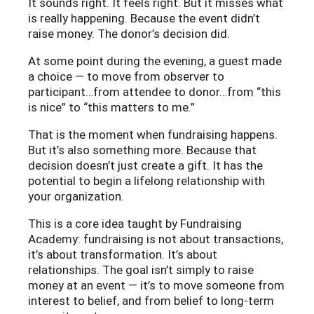
It sounds right. It feels right. But it misses what
is really happening. Because the event didn’t
raise money. The donor’s decision did.
At some point during the evening, a guest made
a choice — to move from observer to
participant…from attendee to donor…from “this
is nice” to “this matters to me.”
That is the moment when fundraising happens.
But it’s also something more. Because that
decision doesn’t just create a gift. It has the
potential to begin a lifelong relationship with
your organization.
This is a core idea taught by Fundraising
Academy: fundraising is not about transactions,
it’s about transformation. It’s about
relationships. The goal isn’t simply to raise
money at an event — it’s to move someone from
interest to belief, and from belief to long-term