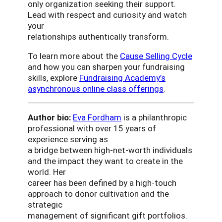
only organization seeking their support.
Lead with respect and curiosity and watch
your
relationships authentically transform.
To learn more about the
Cause Selling Cycle
and how you can sharpen your fundraising
skills, explore
Fundraising Academy’s
asynchronous online class offerings
.
Author bio:
Eva Fordham
is a philanthropic
professional with over 15 years of
experience serving as
a bridge between high-net-worth individuals
and the impact they want to create in the
world. Her
career has been defined by a high-touch
approach to donor cultivation and the
strategic
management of significant gift portfolios.