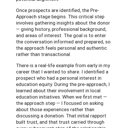
Once prospects are identified, the Pre-
Approach stage begins. This critical step
involves gathering insights about the donor
— giving history, professional background,
and areas of interest. The goal is to enter
the conversation informed and prepared, so
the approach feels personal and authentic
rather than transactional.
There is a real-life example from early in my
career that I wanted to share. I identified a
prospect who had a personal interest in
education equity. During the pre-approach, I
learned about their involvement in local
education initiatives. When we first met —
the approach step — I focused on asking
about those experiences rather than
discussing a donation. That initial rapport
built trust, and that trust carried through