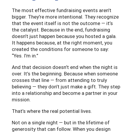
The most effective fundraising events aren’t
bigger. They’re more intentional. They recognize
that the event itself is not the outcome — it’s
the catalyst. Because in the end, fundraising
doesn’t just happen because you hosted a gala.
It happens because, at the right moment, you
created the conditions for someone to say:
“Yes. I’m in.”
And that decision doesn’t end when the night is
over. It’s the beginning. Because when someone
crosses that line — from attending to truly
believing — they don’t just make a gift. They step
into a relationship and become a partner in your
mission.
That’s where the real potential lives.
Not on a single night — but in the lifetime of
generosity that can follow. When you design