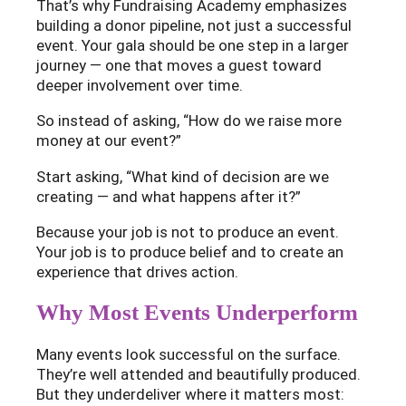
That’s why Fundraising Academy emphasizes
building a donor pipeline, not just a successful
event. Your gala should be one step in a larger
journey — one that moves a guest toward
deeper involvement over time.
So instead of asking, “How do we raise more
money at our event?”
Start asking, “What kind of decision are we
creating — and what happens after it?”
Because your job is not to produce an event.
Your job is to produce belief and to create an
experience that drives action.
Why Most Events Underperform
Many events look successful on the surface.
They’re well attended and beautifully produced.
But they underdeliver where it matters most: