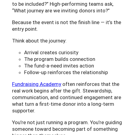
to be included?” High-performing teams ask,
“What journey are we inviting donors into?”
Because the event is not the finish line — it’s the
entry point.
Think about the journey:
Arrival creates curiosity
The program builds connection
The fund-a-need invites action
Follow-up reinforces the relationship
Fundraising Academy
often reinforces that the
real work begins after the gift. Stewardship,
communication, and continued engagement are
what turn a first-time donor into a long-term
supporter.
You’re not just running a program. You’re guiding
someone toward becoming part of something