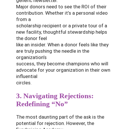
generic newsletter.
Major donors need to see the ROI of their
contribution. Whether it’s a personal video
from a
scholarship recipient or a private tour of a
new facility, thoughtful stewardship helps
the donor feel
like an insider. When a donor feels like they
are truly pushing the needle in the
organization’s
success, they become champions who will
advocate for your organization in their own
influential
circles.
3. Navigating Rejections:
Redefining “No”
The most daunting part of the ask is the
potential for rejection. However, the