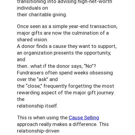
transitioning into advising high-net-worth
individuals on
their charitable giving.
Once seen as a simple year-end transaction,
major gifts are now the culmination of a
shared vision.
A donor finds a cause they want to support,
an organization presents the opportunity,
and
then…what if the donor says, “No”?
Fundraisers often spend weeks obsessing
over the “ask” and
the “close,” frequently forgetting the most
rewarding aspect of the major gift journey:
the
relationship itself.
This is when using the
Cause Selling
approach really makes a difference. This
relationship-driven