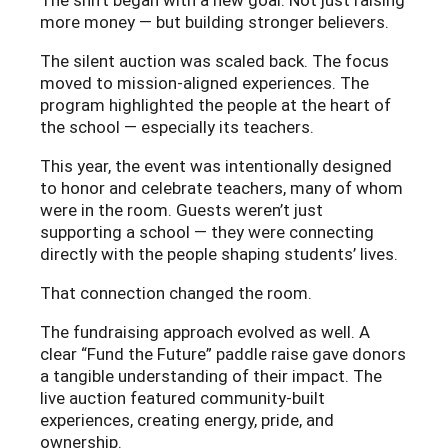
The shift began with a new goal: Not just raising
more money — but building stronger believers.
The silent auction was scaled back. The focus
moved to mission-aligned experiences. The
program highlighted the people at the heart of
the school — especially its teachers.
This year, the event was intentionally designed
to honor and celebrate teachers, many of whom
were in the room. Guests weren’t just
supporting a school — they were connecting
directly with the people shaping students’ lives.
That connection changed the room.
The fundraising approach evolved as well. A
clear “Fund the Future” paddle raise gave donors
a tangible understanding of their impact. The
live auction featured community-built
experiences, creating energy, pride, and
ownership.