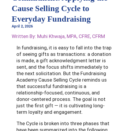
Cause Selling Cycle to
Everyday Fundraising
April 2, 2026
Written By: Muhi Khwaja, MPA, CFRE, CFRM
In fundraising, it is easy to fall into the trap
of seeing gifts as transactions: a donation
is made, a gift acknowledgment letter is
sent, and the focus shifts immediately to
the next solicitation. But the Fundraising
Academy Cause Selling Cycle reminds us
that successful fundraising is a
relationship-focused, continuous, and
donor-centered process. The goal is not
just the first gift — it is cultivating long-
term loyalty and engagement.
The Cycle is broken into three phases that
have been summarized into the following