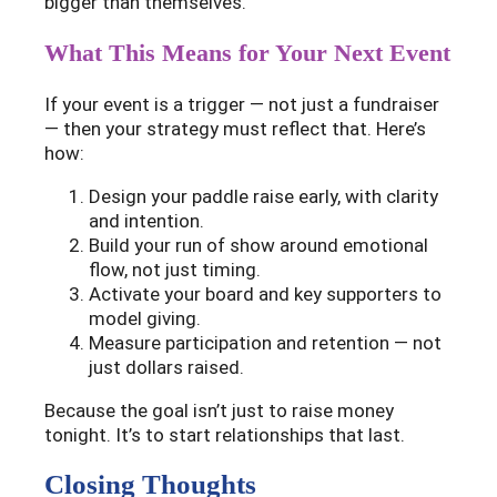
bigger than themselves.
What This Means for Your Next Event
If your event is a trigger — not just a fundraiser
— then your strategy must reflect that. Here’s
how:
Design your paddle raise early, with clarity
and intention.
Build your run of show around emotional
flow, not just timing.
Activate your board and key supporters to
model giving.
Measure participation and retention — not
just dollars raised.
Because the goal isn’t just to raise money
tonight. It’s to start relationships that last.
Closing Thoughts