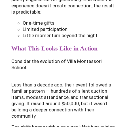
experience doesn’t create connection, the result
is predictable:
One-time gifts
Limited participation
Little momentum beyond the night
What This Looks Like in Action
Consider the evolution of Villa Montessori
School.
Less than a decade ago, their event followed a
familiar pattern — hundreds of silent auction
items, modest attendance, and transactional
giving. It raised around $50,000, but it wasn’t
building a deeper connection with their
community.