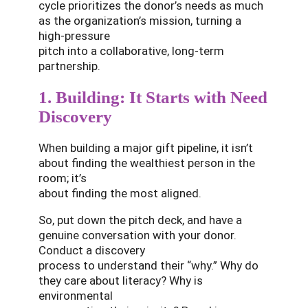
cycle prioritizes the donor’s needs as much
as the organization’s mission, turning a
high-pressure
pitch into a collaborative, long-term
partnership.
1. Building: It Starts with Need
Discovery
When building a major gift pipeline, it isn’t
about finding the wealthiest person in the
room; it’s
about finding the most aligned.
So, put down the pitch deck, and have a
genuine conversation with your donor.
Conduct a discovery
process to understand their “why.” Why do
they care about literacy? Why is
environmental