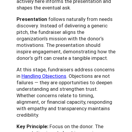
actively here informs the presentation and
shapes the eventual ask.
Presentation
follows naturally from needs
discovery. Instead of delivering a generic
pitch, the fundraiser aligns the
organization’s mission with the donor’s
motivations. The presentation should
inspire engagement, demonstrating how the
donor’s gift can create a tangible impact.
At this stage, fundraisers address concerns
in
Handling Objections
. Objections are not
failures — they are opportunities to deepen
understanding and strengthen trust.
Whether concerns relate to timing,
alignment, or financial capacity, responding
with empathy and transparency maintains
credibility.
Key Principle:
Focus on the donor. The