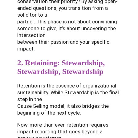
conservation their priority? By asking open-
ended questions, you transition from a
solicitor to a
partner. This phase is not about convincing
someone to give; it’s about uncovering the
intersection
between their passion and your specific
impact.
2. Retaining: Stewardship,
Stewardship, Stewardship
Retention is the essence of organizational
sustainability. While Stewardship is the final
step in the
Cause Selling model, it also bridges the
beginning of the next cycle.
Now, more than ever, retention requires
impact reporting that goes beyond a