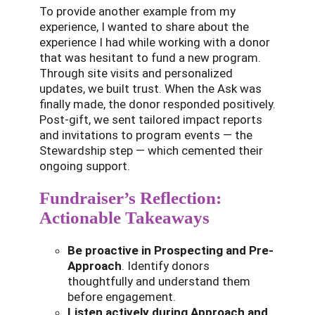
To provide another example from my
experience, I wanted to share about the
experience I had while working with a donor
that was hesitant to fund a new program.
Through site visits and personalized
updates, we built trust. When the Ask was
finally made, the donor responded positively.
Post-gift, we sent tailored impact reports
and invitations to program events — the
Stewardship step — which cemented their
ongoing support.
Fundraiser’s Reflection:
Actionable Takeaways
Be proactive in Prospecting and Pre-
Approach
. Identify donors
thoughtfully and understand them
before engagement.
Listen actively during Approach and