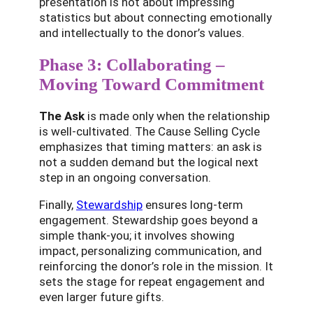
presentation is not about impressing
statistics but about connecting emotionally
and intellectually to the donor’s values.
Phase 3: Collaborating –
Moving Toward Commitment
The Ask
is made only when the relationship
is well-cultivated. The Cause Selling Cycle
emphasizes that timing matters: an ask is
not a sudden demand but the logical next
step in an ongoing conversation.
Finally,
Stewardship
ensures long-term
engagement. Stewardship goes beyond a
simple thank-you; it involves showing
impact, personalizing communication, and
reinforcing the donor’s role in the mission. It
sets the stage for repeat engagement and
even larger future gifts.