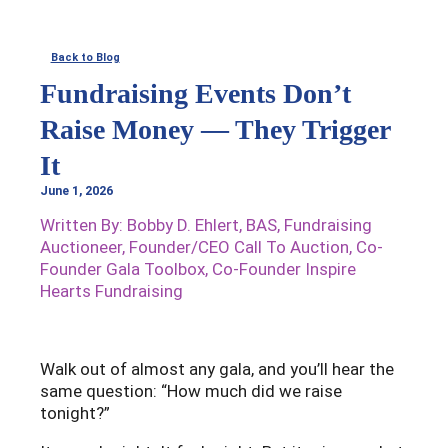
Skip
to
Back to Blog
content
Fundraising Events Don’t
Raise Money — They Trigger
It
June 1, 2026
Written By: Bobby D. Ehlert, BAS, Fundraising
Auctioneer, Founder/CEO Call To Auction, Co-
Founder Gala Toolbox, Co-Founder Inspire
Hearts Fundraising
Walk out of almost any gala, and you’ll hear the
same question: “How much did we raise
tonight?”