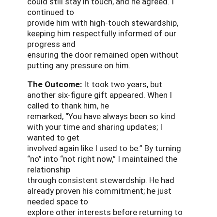
could still stay in touch, and he agreed. I
continued to
provide him with high-touch stewardship,
keeping him respectfully informed of our
progress and
ensuring the door remained open without
putting any pressure on him.
The Outcome:
It took two years, but
another six-figure gift appeared. When I
called to thank him, he
remarked, “You have always been so kind
with your time and sharing updates; I
wanted to get
involved again like I used to be.” By turning
“no” into “not right now,” I maintained the
relationship
through consistent stewardship. He had
already proven his commitment; he just
needed space to
explore other interests before returning to