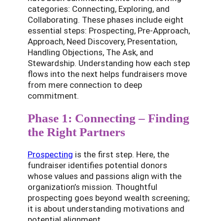
categories: Connecting, Exploring, and
Collaborating. These phases include eight
essential steps: Prospecting, Pre-Approach,
Approach, Need Discovery, Presentation,
Handling Objections, The Ask, and
Stewardship. Understanding how each step
flows into the next helps fundraisers move
from mere connection to deep
commitment.
Phase 1: Connecting – Finding
the Right Partners
Prospecting
is the first step. Here, the
fundraiser identifies potential donors
whose values and passions align with the
organization’s mission. Thoughtful
prospecting goes beyond wealth screening;
it is about understanding motivations and
potential alignment.