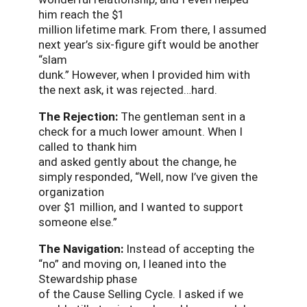
him reach the $1
million lifetime mark. From there, I assumed
next year’s six-figure gift would be another
“slam
dunk.” However, when I provided him with
the next ask, it was rejected…hard.
The Rejection:
The gentleman sent in a
check for a much lower amount. When I
called to thank him
and asked gently about the change, he
simply responded, “Well, now I’ve given the
organization
over $1 million, and I wanted to support
someone else.”
The Navigation:
Instead of accepting the
“no” and moving on, I leaned into the
Stewardship phase
of the Cause Selling Cycle. I asked if we