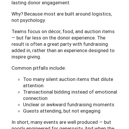
lasting donor engagement.
Why? Because most are built around logistics,
not psychology.
Teams focus on décor, food, and auction items
— but far less on the donor experience. The
result is often a great party with fundraising
added in, rather than an experience designed to
inspire giving.
Common pitfalls include:
Too many silent auction items that dilute
attention
Transactional bidding instead of emotional
connection
Unclear or awkward fundraising moments
Guests attending, but not engaging
In short, many events are well produced — but
poorly engineered for generosity. And when the