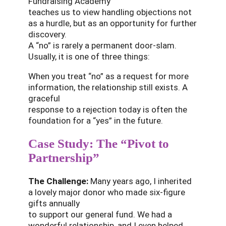
Fundraising Academy
teaches us to view handling objections not
as a hurdle, but as an opportunity for further
discovery.
A “no” is rarely a permanent door-slam.
Usually, it is one of three things:
When you treat “no” as a request for more
information, the relationship still exists. A
graceful
response to a rejection today is often the
foundation for a “yes” in the future.
Case Study: The “Pivot to
Partnership”
The Challenge:
Many years ago, I inherited
a lovely major donor who made six-figure
gifts annually
to support our general fund. We had a
wonderful relationship, and I even helped