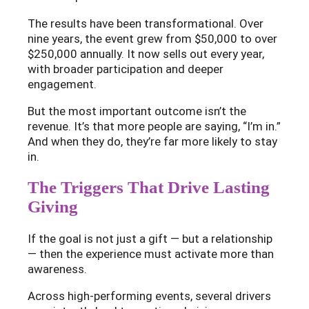
The results have been transformational. Over
nine years, the event grew from $50,000 to over
$250,000 annually. It now sells out every year,
with broader participation and deeper
engagement.
But the most important outcome isn’t the
revenue. It’s that more people are saying, “I’m in.”
And when they do, they’re far more likely to stay
in.
The Triggers That Drive Lasting
Giving
If the goal is not just a gift — but a relationship
— then the experience must activate more than
awareness.
Across high-performing events, several drivers