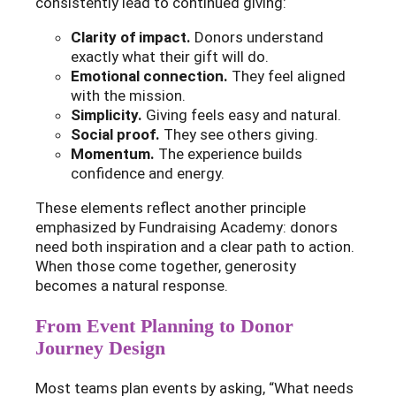
consistently lead to continued giving:
Clarity of impact.
Donors understand
exactly what their gift will do.
Emotional connection.
They feel aligned
with the mission.
Simplicity.
Giving feels easy and natural.
Social proof.
They see others giving.
Momentum.
The experience builds
confidence and energy.
These elements reflect another principle
emphasized by Fundraising Academy: donors
need both inspiration and a clear path to action.
When those come together, generosity
becomes a natural response.
From Event Planning to Donor
Journey Design
Most teams plan events by asking, “What needs