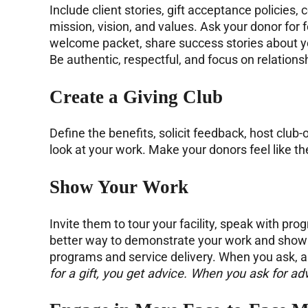
Include client stories, gift acceptance policies
mission, vision, and values. Ask your donor for
welcome packet, share success stories about y
Be authentic, respectful, and focus on relationsh
Create a
Giving Club
Define the benefits, solicit feedback, host club
look at your work. Make your donors feel like 
Show Your Work
Invite them to tour your facility, speak with pr
better way to demonstrate your work and show h
programs and service delivery. When you ask, 
for a gift, you get advice. When you ask for adv