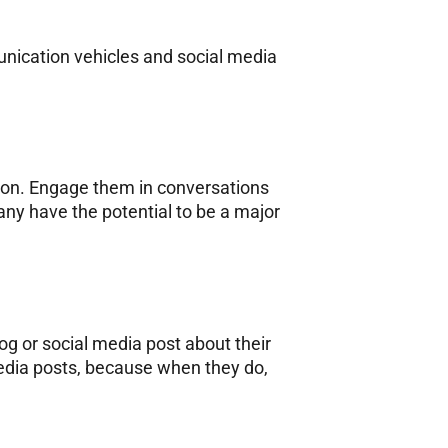
nication vehicles and social media
ion. Engage them in conversations
any have the potential to be a major
og or social media post about their
media posts, because when they do,