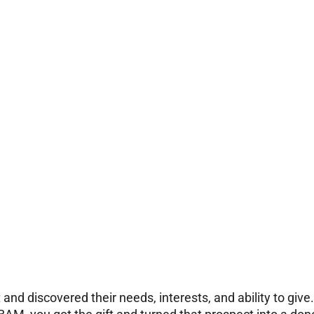
and discovered their needs, interests, and ability to give