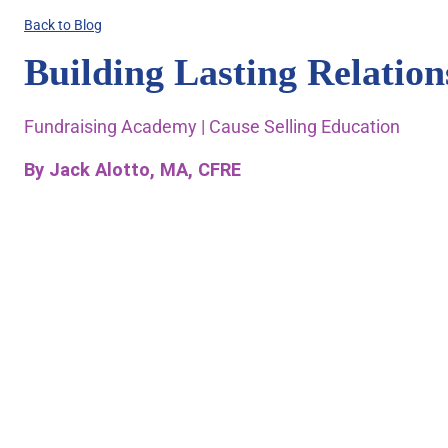
Back to Blog
Building Lasting Relatio
Fundraising Academy | Cause Selling Education
By Jack Alotto, MA, CFRE