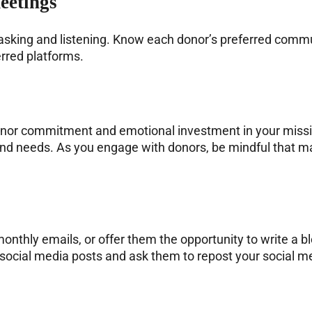
eetings
asking and listening. Know each donor’s preferred commu
rred platforms.
donor commitment and emotional investment in your miss
, and needs. As you engage with donors, be mindful that m
nthly emails, or offer them the opportunity to write a bl
 social media posts and ask them to repost your social 