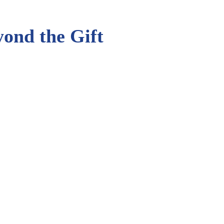
eyond the Gift