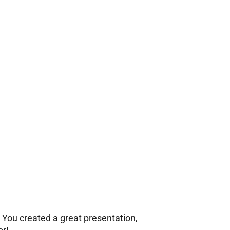
. You created a great presentation,