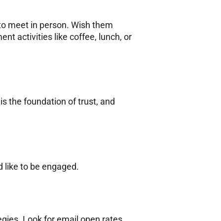
 to meet in person. Wish them
t activities like coffee, lunch, or
s the foundation of trust, and
d like to be engaged.
gies. Look for email open rates,