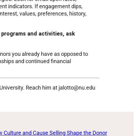
nt indicators. If engagement dips,
terest, values, preferences, history,
programs and activities, ask
nors you already have as opposed to
nships and continued financial
 University. Reach him at jalotto@nu.edu
 Culture and Cause Selling Shape the Donor