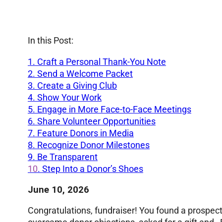
In this Post:
1. Craft a Personal Thank-You Note
2. Send a Welcome Packet
3. Create a Giving Club
4. Show Your Work
5.
Engage in More Face-to-Face Meetings
6. Share Volunteer Opportunities
7. Feature Donors in Media
8. Recognize Donor Milestones
9.
Be Transparent
10
. Step Into a Donor’s Shoes
June 10, 2026
Congratulations, fundraiser! You found a prospect 