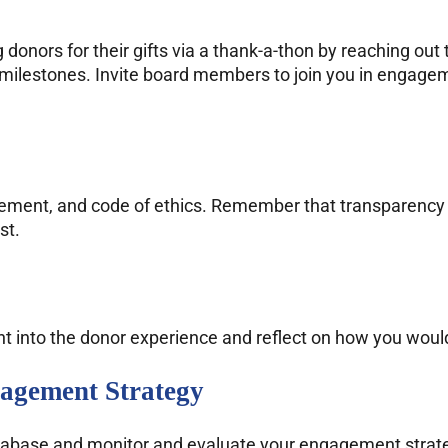
onors for their gifts via a thank-a-thon by reaching out
milestones. Invite board members to join you in engagemen
atement, and code of ethics. Remember that transparency i
st.
ht into the donor experience and reflect on how you woul
agement Strategy
database and monitor and evaluate your engagement strate