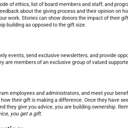
, code of ethics, list of board members and staff, and pro
 feedback about the giving process and their opinion on ho
our work. Stories can show donors the impact of their g
ip building as opposed to the gift size.
-only events, send exclusive newsletters, and provide oppo
they are members of an exclusive group of valued support
ogram employees and administrators, and meet your benefic
ow their gift is making a difference. Once they have see
and they give you advice, you are building ownership. R
ice, you get a gift.