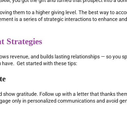
AM, you got the gift and turned that prospect into a don
ving them to a higher giving level. The best way to acco
ent is a series of strategic interactions to enhance and
t Strategies
ws revenue, and builds lasting relationships — so you s
have. Get started with these tips:
te
d show gratitude. Follow up with a letter that thanks the
ngage only in personalized communications and avoid gen