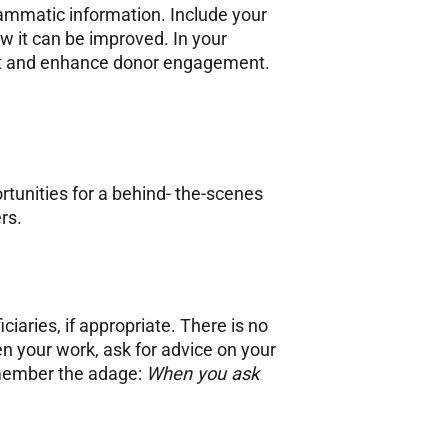
grammatic information. Include your
w it can be improved. In your
ift and enhance donor engagement.
rtunities for a behind- the-scenes
ers.
iaries, if appropriate. There is no
n your work, ask for advice on your
emember the adage:
When you ask