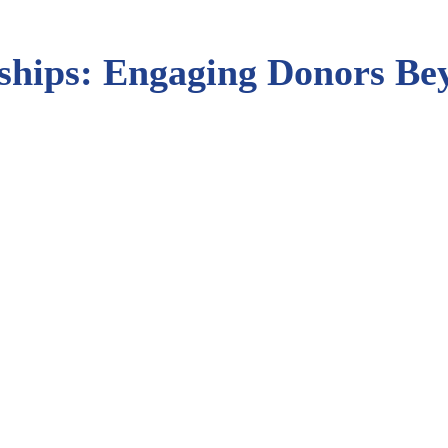
nships: Engaging Donors B