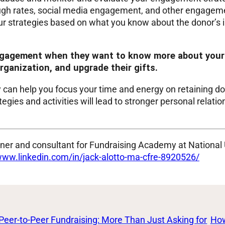
rough rates, social media engagement, and other engageme
our strategies based on what you know about the donor’s in
ngagement when they want to know more about your 
rganization, and upgrade their gifts.
an help you focus your time and energy on retaining do
ies and activities will lead to stronger personal relatio
ainer and consultant for Fundraising Academy at National
www.linkedin.com/in/jack-alotto-ma-cfre-8920526/
Peer-to-Peer Fundraising: More Than Just Asking for
How