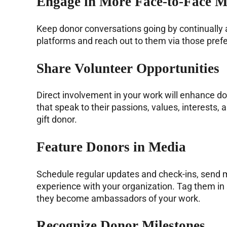
Engage in More Face-to-Face M
Keep donor conversations going by continually 
platforms and reach out to them via those prefe
Share Volunteer Opportunities
Direct involvement in your work will enhance 
that speak to their passions, values, interests
gift donor.
Feature Donors in Media
Schedule regular updates and check-ins, send mo
experience with your organization. Tag them in
they become ambassadors of your work.
Recognize Donor Milestones