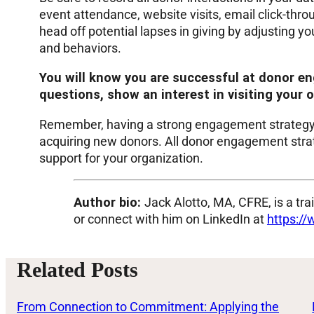
event attendance, website visits, email click-th
head off potential lapses in giving by adjusting y
and behaviors.
You will know you are successful at donor e
questions, show an interest in visiting your o
Remember, having a strong engagement strategy c
acquiring new donors. All donor engagement strateg
support for your organization.
Author bio:
Jack Alotto, MA, CFRE, is a tr
or connect with him on LinkedIn at
https://
Related Posts
From Connection to Commitment: Applying the