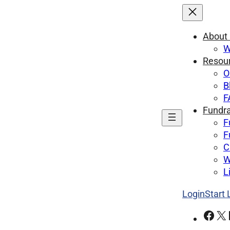
About
W
Resou
O
B
F
Fundra
F
F
C
W
L
Login
Start
Facebook
X
Lin