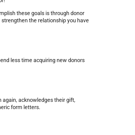
or!
mplish these goals is through donor
 strengthen the relationship you have
pend less time acquiring new donors
m again, acknowledges their gift,
eric form letters.