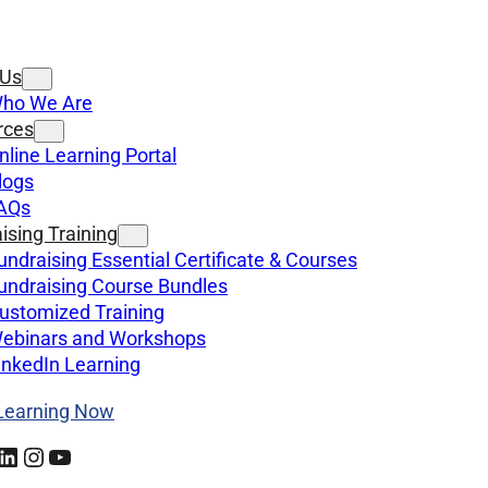
 Us
ho We Are
rces
nline Learning Portal
logs
AQs
ising Training
undraising Essential Certificate & Courses
undraising Course Bundles
ustomized Training
ebinars and Workshops
inkedIn Learning
 Learning Now
kedIn
Instagram
YouTube