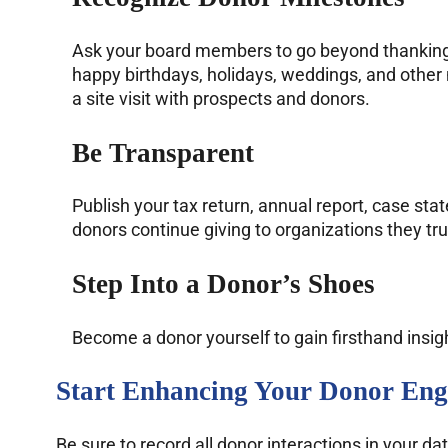
Ask your board members to go beyond thanking d
happy birthdays, holidays, weddings, and other 
a site visit with prospects and donors.
Be Transparent
Publish your tax return, annual report, case st
donors continue giving to organizations they tru
Step Into a Donor’s Shoes
Become a donor yourself to gain firsthand insig
Start Enhancing Your Donor Eng
Be sure to record all donor interactions in your 