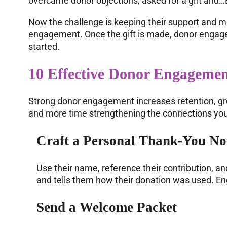
overcame donor objections, asked for a gift and…B
Now the challenge is keeping their support and mo
engagement. Once the gift is made, donor engagem
started.
10 Effective Donor Engagemen
Strong donor engagement increases retention, gro
and more time strengthening the connections you 
Craft a Personal Thank-You No
Use their name, reference their contribution, an
and tells them how their donation was used. E
Send a
Welcome Packet